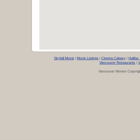
Skyfall Movie
|
Movie Listings
|
Cinema Calgary
|
Halifax
Vancouver Restaurants
|
V
Vancouver Movies Copyrigh