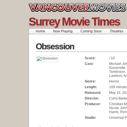
Surrey Movie Times
Home
Now Playing
Coming Soon
Theatres
Obsession
Score:
/ 10
Cast:
Michael Joh
Navarrette
Tomlinson,
Lawless, An
Genre:
Horror
Length:
108 minute
Released:
May 15, 20
Director:
Curry Bark
Producer:
Christian M
Nicole Joh
Harris, Rom
Studio:
Universal P