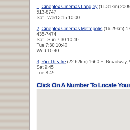
1
Cineplex Cinemas Langley
(11.31km) 2009
513-8747
Sat - Wed
3:15 10:00
2
Cineplex Cinemas Metropolis
(16.29km) 47
435-7474
Sat - Sun
7:30 10:40
Tue
7:30 10:40
Wed
10:40
3
Rio Theatre
(22.62km) 1660 E. Broadway, 
Sat
9:45
Tue
8:45
Click On A Number To Locate You