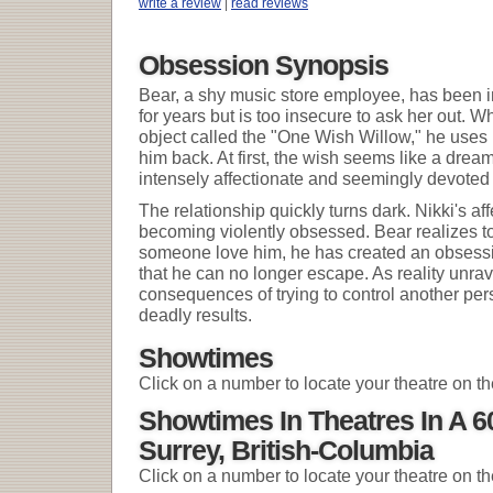
write a review
|
read reviews
Obsession Synopsis
Bear, a shy music store employee, has been in 
for years but is too insecure to ask her out. 
object called the "One Wish Willow," he uses i
him back. At first, the wish seems like a dr
intensely affectionate and seemingly devoted 
The relationship quickly turns dark. Nikki's a
becoming violently obsessed. Bear realizes to
someone love him, he has created an obsessi
that he can no longer escape. As reality unrave
consequences of trying to control another pers
deadly results.
Showtimes
Click on a number to locate your theatre on t
Showtimes In Theatres In A 
Surrey, British-Columbia
Click on a number to locate your theatre on t