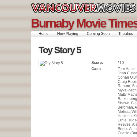
Burnaby Movie Time
Home
Now Playing
Coming Soon
Theatres
Toy Story 5
Score:
/ 10
Cast:
Tom Hanks, 
Joan Cusac
Conan O'Br
Craig Robi
Rabara, Sca
Mykal-Miche
Matty Math
Ratzenberg
Shawn, Blak
Bergman, A
Melissa Vil
Hopkins, Kr
Ernie Huds
Reeves, Al
Benito Anto
Ocasio (Ba