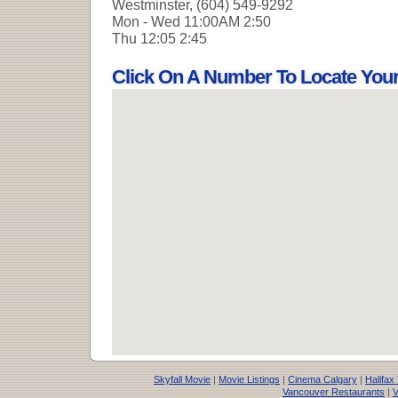
Westminster, (604) 549-9292
Mon - Wed
11:00AM 2:50
Thu
12:05 2:45
Click On A Number To Locate You
Skyfall Movie
|
Movie Listings
|
Cinema Calgary
|
Halifax
Vancouver Restaurants
|
V