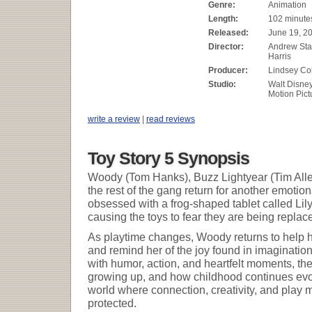
Genre:
Animation
Length:
102 minute
Released:
June 19, 2
Director:
Andrew Sta
Harris
Producer:
Lindsey Col
Studio:
Walt Disne
Motion Pict
write a review
|
read reviews
Toy Story 5 Synopsis
Woody (Tom Hanks), Buzz Lightyear (Tim Alle
the rest of the gang return for another emot
obsessed with a frog-shaped tablet called Lily
causing the toys to fear they are being repla
As playtime changes, Woody returns to help h
and remind her of the joy found in imagination
with humor, action, and heartfelt moments, the
growing up, and how childhood continues evolv
world where connection, creativity, and play
protected.