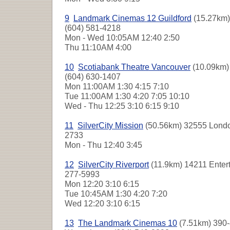
9
Landmark Cinemas 12 Guildford
(15.27km)
(604) 581-4218
Mon - Wed
10:05AM 12:40 2:50
Thu
11:10AM 4:00
10
Scotiabank Theatre Vancouver
(10.09km) 
(604) 630-1407
Mon
11:00AM 1:30 4:15 7:10
Tue
11:00AM 1:30 4:20 7:05 10:10
Wed - Thu
12:25 3:10 6:15 9:10
11
SilverCity Mission
(50.56km) 32555 London
2733
Mon - Thu
12:40 3:45
12
SilverCity Riverport
(11.9km) 14211 Enter
277-5993
Mon
12:20 3:10 6:15
Tue
10:45AM 1:30 4:20 7:20
Wed
12:20 3:10 6:15
13
The Landmark Cinemas 10
(7.51km) 390-