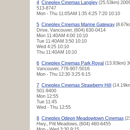
4
Cineplex Cinemas Langley
(25.53km) 2009
513-8747
Mon - Thu
11:05AM 1:35 4:25 7:20 10:10
5
Cineplex Cinemas Marine Gateway
(8.67k
Drive, Vancouver, (604) 630-0414
Mon
11:40AM 4:00 10:10
Tue
11:40AM 3:50 10:10
Wed
4:25 10:10
Thu
11:40AM 10:10
6
Cineplex Cinemas Park Royal
(13.93km) 3
Vancouver, 778-907-5016
Mon - Thu
12:30 3:25 6:15
7
Cineplex Cinemas Strawberry Hill
(14.19km
501-9400
Mon
12:55
Tue
11:45
Wed - Thu
12:55
8
Cineplex Odeon Meadowtown Cinemas
(2
Hwy., Pitt Meadows, (604) 460-6455
Mon - Wed
3:30 9:15