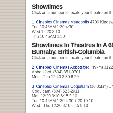
Showtimes
Click on a number to locate your theatre on t
1
Cineplex Cinemas Metropolis
4700 Kingswa
Tue
10:45AM 1:30 4:30
Wed
12:20 3:10
Thu
10:45AM 1:30
Showtimes In Theatres In A 
Burnaby, British-Columbia
Click on a number to locate your theatre on t
2
Cineplex Cinemas Abbotsford
(49km) 3122
Abbotsford, (604) 851-9701
Mon - Thu
12:40 3:30 6:20
3
Cineplex Cinemas Coquitlam
(10.85km) 17
Coquitlam, (604) 523-2911
Mon
12:20 3:10 6:15 9:10
Tue
10:45AM 1:30 4:30 7:20 10:10
Wed - Thu
12:20 3:10 6:15 9:10