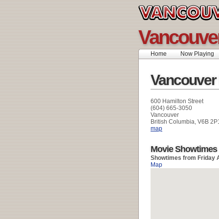
Vancouver
Home
Now Playing
Vancouver
600 Hamilton Street
(604) 665-3050
Vancouver
British Columbia, V6B 2P
map
Movie Showtimes
Showtimes from Friday 
Map