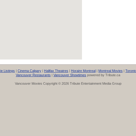
e Listings
|
Cinema Calgary
|
Halifax Theatres
|
Horaire Montreal
|
Montreal Movies
|
Toront
Vancouver Restaurants
|
Vancouver Showtimes
powered by Tribute.ca
Vancouver Movies Copyright © 2026 Tribute Entertainment Media Group