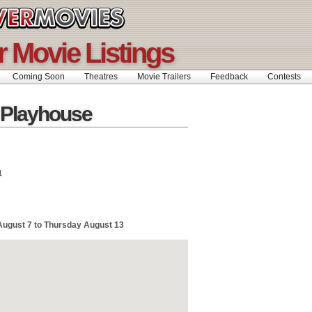
 Movie Listings
Coming Soon
Theatres
Movie Trailers
Feedback
Contests
 Playhouse
1
August 7 to Thursday August 13