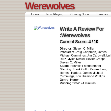
Werewolves
Home
Now Playing
Coming Soon
Theatres
Write A Review For
:Werewolves
Current Score:
4 / 10
Director:
Steven C. Miller
Producer:
Craig Chapman, James
Michael Cummings, Jim Cardwell, Luil
Ruiz, Myles Nestel, Sevier Crespo,
Steven C. Miller
Studio:
Briarcliff Entertainment
Starring:
Frank Grillo, Katrina Law,
Ilfenesh Hadera, James Michael
Cummings, Lou Diamond Phillips
Genre:
Horror
Running Time:
94 minutes