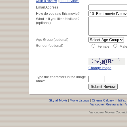
write a review
|
read reviews
Email Address
How do you rate this movie?
What is it you liked/disliked?
(optional)
Age Group (optional)
Gender (optional)
Female
Mal
Change Image
Type the characters in the image
above
Skyfall Movie
|
Movie Listings
|
Cinema Calgary
|
Halifax
Vancouver Restaurants
|
V
Vancouver Movies Copyrigh