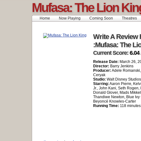
Mufasa: The Lion Kin
Home
Now Playing
Coming Soon
Theatres
Write A Review 
:Mufasa: The Li
Current Score:
6.04 
Release Date:
March 26, 2
Director:
Barry Jenkins
Producer:
Adele Romanski,
Ceryak
Studio:
Walt Disney Studio
Starring:
Aaron Pierre, Kelv
Jr., John Kani, Seth Rogen, B
Donald Glover, Mads Mikkel
Thandiwe Newton, Blue Ivy 
Beyoncé Knowles-Carter
Running Time:
118 minutes