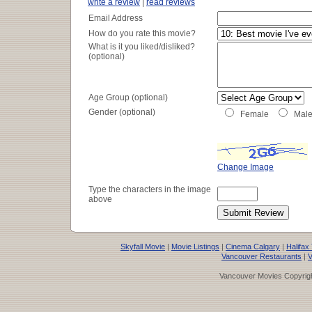
write a review
|
read reviews
Email Address
How do you rate this movie?
What is it you liked/disliked?
(optional)
Age Group (optional)
Gender (optional)
Female
Mal
Change Image
Type the characters in the image
above
Skyfall Movie
|
Movie Listings
|
Cinema Calgary
|
Halifax
Vancouver Restaurants
|
V
Vancouver Movies Copyrigh