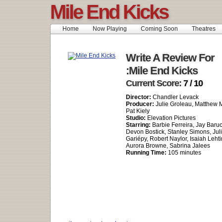
Mile End Kicks
Home
Now Playing
Coming Soon
Theatres
Write A Review For
:Mile End Kicks
Current Score:
7 / 10
Director:
Chandler Levack
Producer:
Julie Groleau, Matthew Mi
Pat Kiely
Studio:
Elevation Pictures
Starring:
Barbie Ferreira, Jay Baruc
Devon Bostick, Stanley Simons, Juli
Gariépy, Robert Naylor, Isaiah Leht
Aurora Browne, Sabrina Jalees
Running Time:
105 minutes