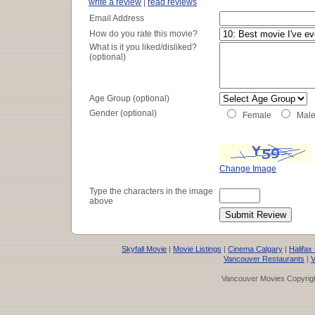
write a review
|
read reviews
Email Address
How do you rate this movie?
What is it you liked/disliked?
(optional)
Age Group (optional)
Gender (optional)
Female
Mal
Change Image
Type the characters in the image
above
Skyfall Movie
|
Movie Listings
|
Cinema Calgary
|
Halifax
Vancouver Restaurants
|
V
Vancouver Movies Copyrigh