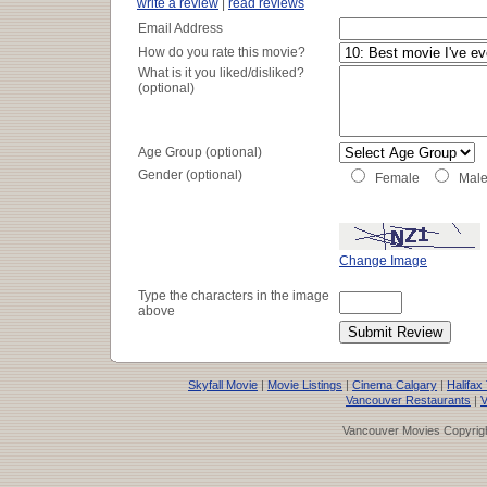
write a review
|
read reviews
Email Address
How do you rate this movie?
What is it you liked/disliked?
(optional)
Age Group (optional)
Gender (optional)
Female
Mal
Change Image
Type the characters in the image
above
Skyfall Movie
|
Movie Listings
|
Cinema Calgary
|
Halifax
Vancouver Restaurants
|
V
Vancouver Movies Copyrigh