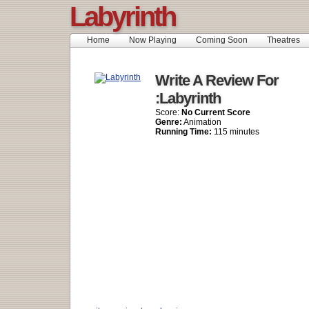
Labyrinth
Home
Now Playing
Coming Soon
Theatres
Write A Review For
:Labyrinth
Score:
No Current Score
Genre:
Animation
Running Time:
115 minutes