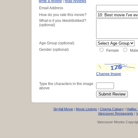
write a review
|
read reviews
Email Address
How do you rate this movie?
What is it you liked/disliked?
(optional)
Age Group (optional)
Gender (optional)
Female
Mal
Change Image
Type the characters in the image
above
Skyfall Movie
|
Movie Listings
|
Cinema Calgary
|
Halifax
Vancouver Restaurants
|
V
Vancouver Movies Copyrigh