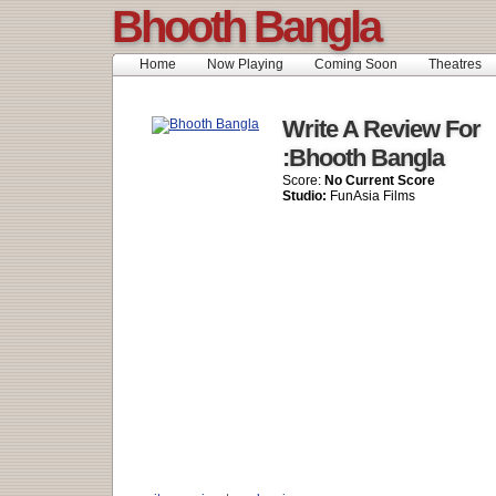
Bhooth Bangla
Home
Now Playing
Coming Soon
Theatres
Write A Review For
:Bhooth Bangla
Score:
No Current Score
Studio:
FunAsia Films