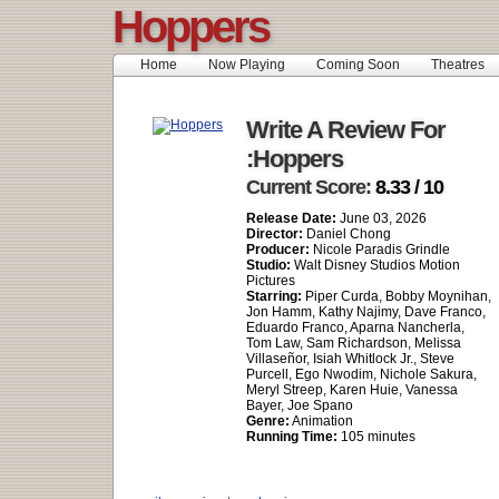
Hoppers
Home
Now Playing
Coming Soon
Theatres
Write A Review For
:Hoppers
Current Score:
8.33 / 10
Release Date:
June 03, 2026
Director:
Daniel Chong
Producer:
Nicole Paradis Grindle
Studio:
Walt Disney Studios Motion
Pictures
Starring:
Piper Curda, Bobby Moynihan,
Jon Hamm, Kathy Najimy, Dave Franco,
Eduardo Franco, Aparna Nancherla,
Tom Law, Sam Richardson, Melissa
Villaseñor, Isiah Whitlock Jr., Steve
Purcell, Ego Nwodim, Nichole Sakura,
Meryl Streep, Karen Huie, Vanessa
Bayer, Joe Spano
Genre:
Animation
Running Time:
105 minutes