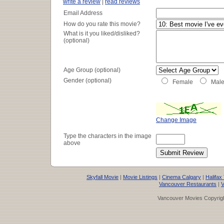
write a review
|
read reviews
Email Address
How do you rate this movie?
What is it you liked/disliked?
(optional)
Age Group (optional)
Gender (optional)
Female
Mal
Change Image
Type the characters in the image
above
Skyfall Movie
|
Movie Listings
|
Cinema Calgary
|
Halifax
Vancouver Restaurants
|
V
Vancouver Movies Copyrigh