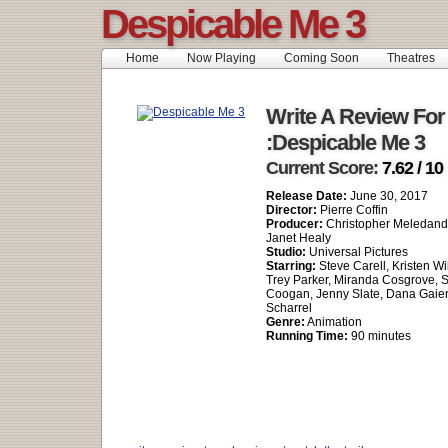
Despicable Me 3
Home
Now Playing
Coming Soon
Theatres
Write A Review For
:Despicable Me 3
Current Score:
7.62 / 10
Release Date:
June 30, 2017
Director:
Pierre Coffin
Producer:
Christopher Meledandr
Janet Healy
Studio:
Universal Pictures
Starring:
Steve Carell, Kristen Wi
Trey Parker, Miranda Cosgrove, 
Coogan, Jenny Slate, Dana Gaier
Scharrel
Genre:
Animation
Running Time:
90 minutes