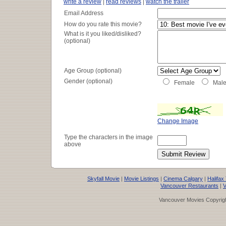
write a review
|
read reviews
|
watch the trailer
Email Address
How do you rate this movie?
What is it you liked/disliked?
(optional)
Age Group (optional)
Gender (optional)
Female
Mal
Change Image
Type the characters in the image
above
Skyfall Movie
|
Movie Listings
|
Cinema Calgary
|
Halifax
Vancouver Restaurants
|
V
Vancouver Movies Copyrigh