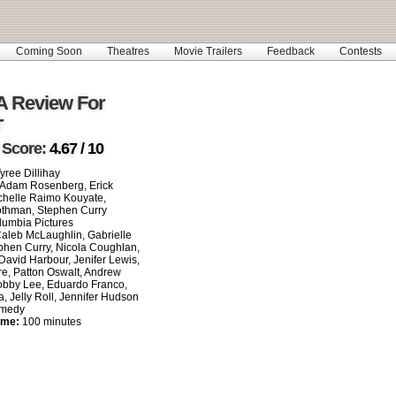
Coming Soon
Theatres
Movie Trailers
Feedback
Contests
A Review For
T
 Score:
4.67 / 10
yree Dillihay
Adam Rosenberg, Erick
chelle Raimo Kouyate,
thman, Stephen Curry
umbia Pictures
aleb McLaughlin, Gabrielle
phen Curry, Nicola Coughlan,
 David Harbour, Jenifer Lewis,
re, Patton Oswalt, Andrew
obby Lee, Eduardo Franco,
, Jelly Roll, Jennifer Hudson
medy
ime:
100 minutes