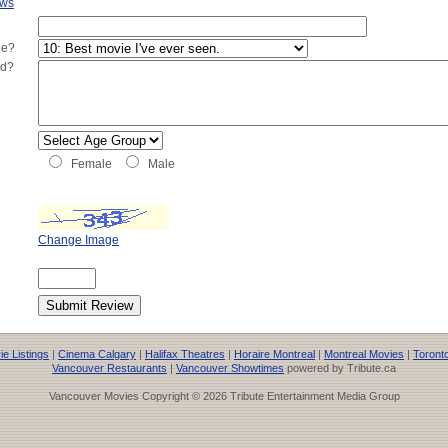
ews
ie?
ed?
Female
Male
Change Image
e Listings
|
Cinema Calgary
|
Halifax Theatres
|
Horaire Montreal
|
Montreal Movies
|
Toront
Vancouver Restaurants
|
Vancouver Showtimes
powered by Tribute.ca
Vancouver Movies Copyright © 2026 Tribute Entertainment Media Group