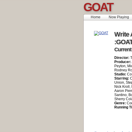
GOAT
Home
Now Playing
Write 
:GOA
Current
Director:
T
Producer:
Peyton, Mi
Rodney Ro
Studio:
Col
Starring:
C
Union, Ste
Nick Kroll,
Aaron Pier
Santino, B
Sherry Cola
Genre:
Co
Running T