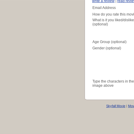
write a review
|
read revi
Email Address
How do you rate this mov
What is it you liked/dislik
(optional)
Age Group (optional)
Gender (optional)
Type the characters in the
image above
Skyfall Movie
|
Movi