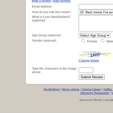
write a review
|
read reviews
Email Address
How do you rate this movie?
What is it you liked/disliked?
(optional)
Age Group (optional)
Gender (optional)
Female
Mal
Change Image
Type the characters in the image
above
Skyfall Movie
|
Movie Listings
|
Cinema Calgary
|
Halifax
Vancouver Restaurants
|
V
Vancouver Movies Copyrigh