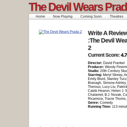
The Devil Wears Prad
Home
Now Playing
Coming Soon
Theatres
Write A Revie
:The Devil We
2
Current Score:
4.7
Director:
David Frankel
Producer:
Wendy Finer
Studio:
20th Century Stu
Starring:
Meryl Streep, 
Emily Blunt, Stanley Tucc
Branagh, Simone Ashley, 
Theroux, Lucy Liu, Patric
Caleb Hearon, Helen J. 
Chalamet, B.J. Novak, C
Ricamora, Tracie Thoms,
Genre:
Comedy
Running Time:
113 minu