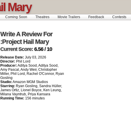
il Mary
Coming Soon
Theatres
Movie Trailers
Feedback
Contests
Write A Review For
:Project Hail Mary
Current Score:
6.56 / 10
Release Date:
July 03, 2026
Director:
Phil Lord
Producer:
Aditya Sood, Aditya Sood,
Amy Pascal, Andy Weir, Christopher
Miller, Phil Lord, Rachel O'Connor, Ryan
Gosling
Studio:
Amazon MGM Studios
Starring:
Ryan Gosling, Sandra Hüller,
James Ortiz, Lionel Boyce, Ken Leung,
Milana Vayntrub, Priya Kansara
Running Time:
156 minutes