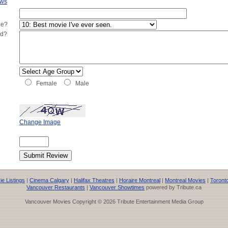
ews
ie?
ed?
Female
Male
Change Image
e Listings
|
Cinema Calgary
|
Halifax Theatres
|
Horaire Montreal
|
Montreal Movies
|
Toront
Vancouver Restaurants
|
Vancouver Showtimes
powered by Tribute.ca
Vancouver Movies Copyright © 2026 Tribute Entertainment Media Group