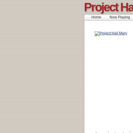
Project Ha
Home
Now Playing