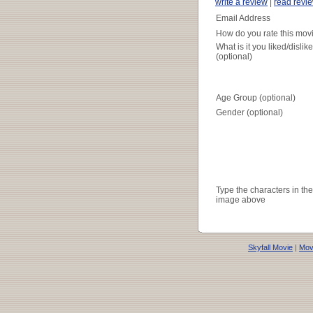
write a review
|
read revi
Email Address
How do you rate this mov
What is it you liked/dislik
(optional)
Age Group (optional)
Gender (optional)
Type the characters in the
image above
Skyfall Movie
|
Movi