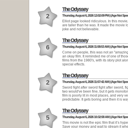
The Odyssey
2
Thursday, August 6, 2026 12:02:09 PM | (Age Not Spec
Elliot page looked ridiculous. In this movi
are taller than he was. It made the movie lo
joke and not believable.
The Odyssey
6
Thursday, August 6, 2026 11:58:53 AM | (Age Not Spec
Come on people, this was not an "amazing" 
an okay film. It reminded me of one of thos
films from the 1980's, with its story plot alo
special effects.
The Odyssey
2
Thursday, August 6, 2026 11:57:42 AM | (Age Not Spec
Sword fight after sword fight after sword, fi
two would've been fine, but it gets monoto
film is poorly lit in most places, and very ve
predictable. It gets boring and then it is wa
The Odyssey
5
Thursday, August 6, 2026 10:32:58 AM | (Age Not Spec
This movie is not the epic film that it’s hyp
Save your money and wait to stream it wh