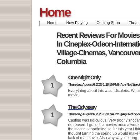
Home
Home
Now Playing
Coming Soon
Theatr
Recent Reviews For Movies
In Cineplex-Odeon-Internati
Village-Cinemas, Vancouver,
Columbia
One Night Only
1
Thursday, August 6, 2026 1:18:55 PM | (Age Not Speci
Everything about this was ridiculous. What 
movie!
The Odyssey
1
Thursday, August 6, 2026 12:05:44 PM | (Age Not Spec
Casting was ridiculous! Very poorly shot a
no reason. I go to the movies once a week
the most disappointing so far this year I th
thought turning the sound up would make u
lack of real movie. Also way way too long.