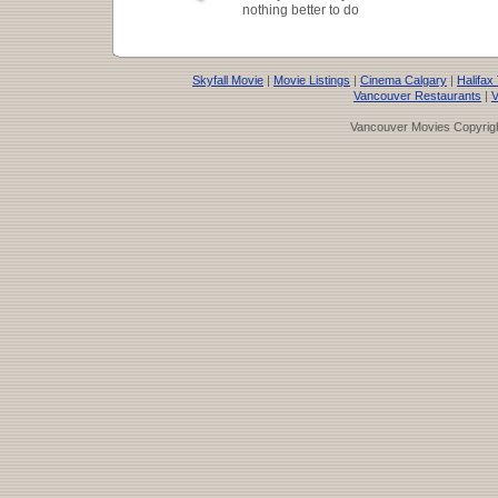
nothing better to do
Skyfall Movie
|
Movie Listings
|
Cinema Calgary
|
Halifax
Vancouver Restaurants
|
V
Vancouver Movies Copyrigh