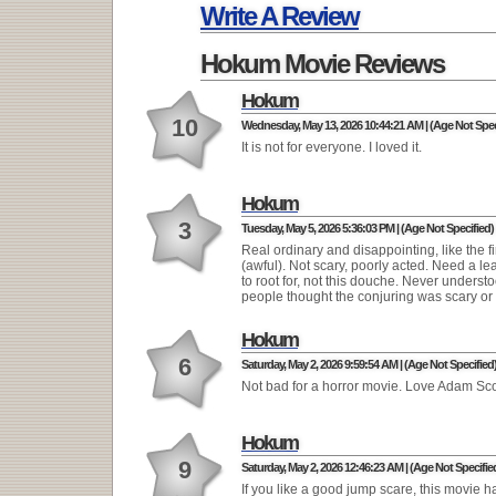
Write A Review
Hokum Movie Reviews
Hokum
10
Wednesday, May 13, 2026 10:44:21 AM | (Age Not Spec
It is not for everyone. I loved it.
Hokum
3
Tuesday, May 5, 2026 5:36:03 PM | (Age Not Specified)
Real ordinary and disappointing, like the fi
(awful). Not scary, poorly acted. Need a le
to root for, not this douche. Never unders
people thought the conjuring was scary or 
Hokum
6
Saturday, May 2, 2026 9:59:54 AM | (Age Not Specified
Not bad for a horror movie. Love Adam Sco
Hokum
9
Saturday, May 2, 2026 12:46:23 AM | (Age Not Specifie
If you like a good jump scare, this movie h