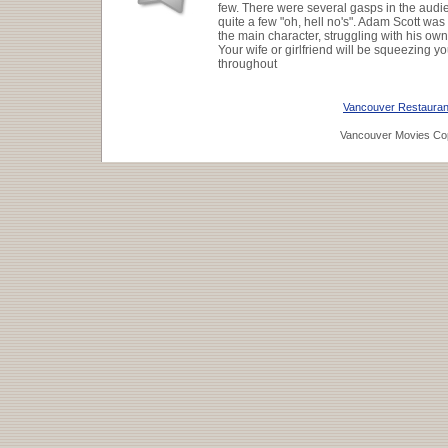
few. There were several gasps in the audi
quite a few "oh, hell no's". Adam Scott was
the main character, struggling with his o
Your wife or girlfriend will be squeezing y
throughout
Vancouver Restauran
Vancouver Movies Cop