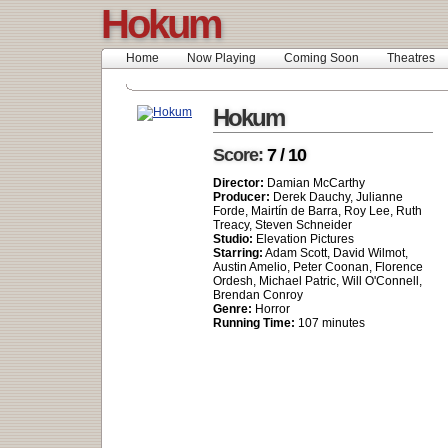
Hokum
Home
Now Playing
Coming Soon
Theatres
Hokum
Score:
7 / 10
Director:
Damian McCarthy
Producer:
Derek Dauchy, Julianne
Forde, Mairtín de Barra, Roy Lee, Ruth
Treacy, Steven Schneider
Studio:
Elevation Pictures
Starring:
Adam Scott, David Wilmot,
Austin Amelio, Peter Coonan, Florence
Ordesh, Michael Patric, Will O'Connell,
Brendan Conroy
Genre:
Horror
Running Time:
107 minutes