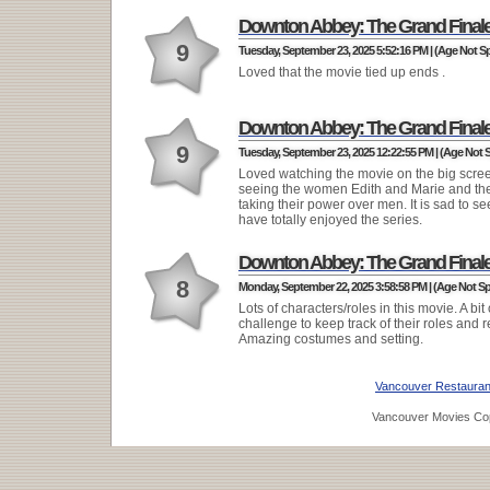
Downton Abbey: The Grand Final
9
Tuesday, September 23, 2025 5:52:16 PM | (Age Not Sp
Loved that the movie tied up ends .
Downton Abbey: The Grand Final
9
Tuesday, September 23, 2025 12:22:55 PM | (Age Not S
Loved watching the movie on the big scre
seeing the women Edith and Marie and the
taking their power over men. It is sad to see 
have totally enjoyed the series.
Downton Abbey: The Grand Final
8
Monday, September 22, 2025 3:58:58 PM | (Age Not Sp
Lots of characters/roles in this movie. A bit 
challenge to keep track of their roles and r
Amazing costumes and setting.
Vancouver Restauran
Vancouver Movies Cop