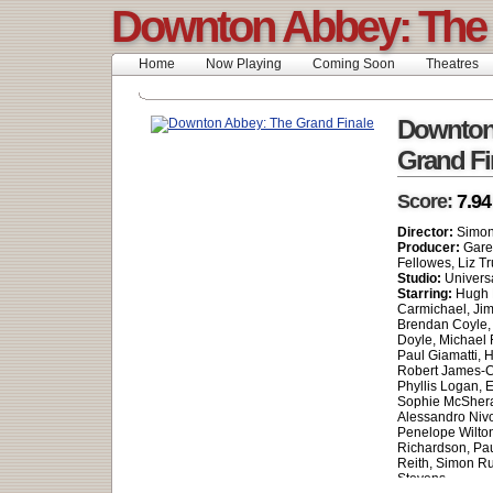
Downton Abbey: The 
Home
Now Playing
Coming Soon
Theatres
Downton
Grand Fi
Score:
7.94
Director:
Simon
Producer:
Gare
Fellowes, Liz T
Studio:
Universa
Starring:
Hugh B
Carmichael, Jim
Brendan Coyle, 
Doyle, Michael 
Paul Giamatti, 
Robert James-Co
Phyllis Logan, 
Sophie McShera,
Alessandro Nivo
Penelope Wilton
Richardson, Pa
Reith, Simon Ru
Stevens