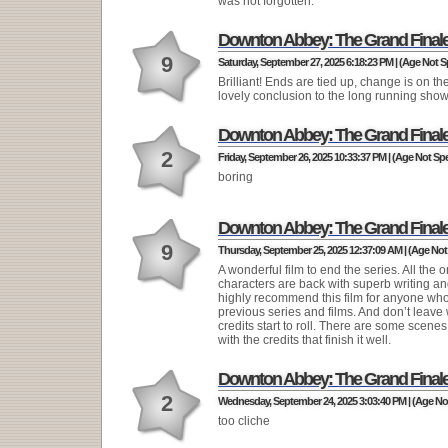
was not forgotten.
Downton Abbey: The Grand Final
9
Saturday, September 27, 2025 6:18:23 PM | (Age Not S
Brilliant! Ends are tied up, change is on th
lovely conclusion to the long running show
Downton Abbey: The Grand Final
2
Friday, September 26, 2025 10:33:37 PM | (Age Not Spe
boring
Downton Abbey: The Grand Final
9
Thursday, September 25, 2025 12:37:09 AM | (Age Not 
A wonderful film to end the series. All the o
characters are back with superb writing and
highly recommend this film for anyone wh
previous series and films. And don’t leave
credits start to roll. There are some scene
with the credits that finish it well.
Downton Abbey: The Grand Final
2
Wednesday, September 24, 2025 3:03:40 PM | (Age Not
too cliche