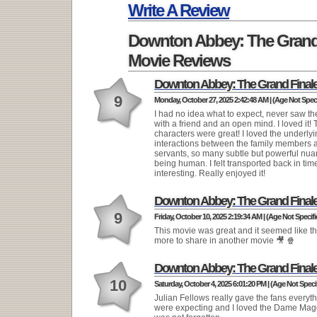
Running Time:
Write A Review
Downton Abbey: The Grand
Movie Reviews
Downton Abbey: The Grand Final
9
Monday, October 27, 2025 2:42:48 AM | (Age Not Speci
I had no idea what to expect, never saw t
with a friend and an open mind. I loved it!
characters were great! I loved the underly
interactions between the family members 
servants, so many subtle but powerful nua
being human. I felt transported back in tim
interesting. Really enjoyed it!
Downton Abbey: The Grand Final
9
Friday, October 10, 2025 2:19:34 AM | (Age Not Specifi
This movie was great and it seemed like the
more to share in another movie 🎥 🍿
Downton Abbey: The Grand Final
10
Saturday, October 4, 2025 6:01:20 PM | (Age Not Speci
Julian Fellows really gave the fans everyt
were expecting and I loved the Dame Mag