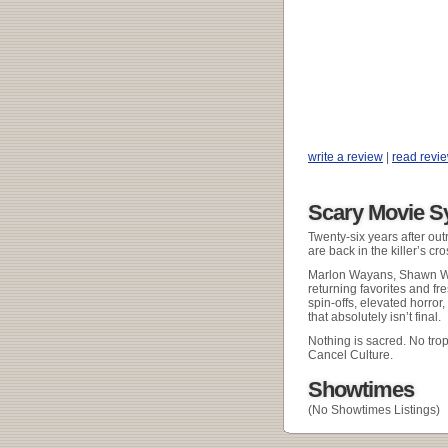
write a review
|
read revi
Scary Movie S
Twenty-six years after out
are back in the killer’s cr
Marlon Wayans, Shawn Wa
returning favorites and fr
spin-offs, elevated horror,
that absolutely isn’t final.
Nothing is sacred. No tro
Cancel Culture.
Showtimes
(No Showtimes Listings)