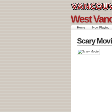
West Vanc
Home
Now Playing
Scary Movi