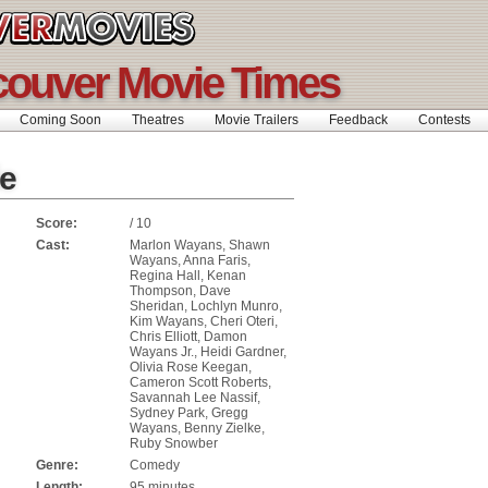
ouver Movie Times
Coming Soon
Theatres
Movie Trailers
Feedback
Contests
e
Score:
/ 10
Cast:
Marlon Wayans, Shawn
Wayans, Anna Faris,
Regina Hall, Kenan
Thompson, Dave
Sheridan, Lochlyn Munro,
Kim Wayans, Cheri Oteri,
Chris Elliott, Damon
Wayans Jr., Heidi Gardner,
Olivia Rose Keegan,
Cameron Scott Roberts,
Savannah Lee Nassif,
Sydney Park, Gregg
Wayans, Benny Zielke,
Ruby Snowber
Genre:
Comedy
Length:
95 minutes