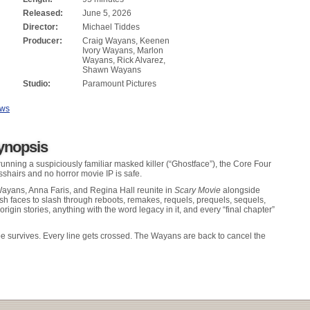
Released:
June 5, 2026
Director:
Michael Tiddes
Producer:
Craig Wayans, Keenen
Ivory Wayans, Marlon
Wayans, Rick Alvarez,
Shawn Wayans
Studio:
Paramount Pictures
ews
ynopsis
running a suspiciously familiar masked killer (“Ghostface”), the Core Four
osshairs and no horror movie IP is safe.
yans, Anna Faris, and Regina Hall reunite in
Scary Movie
alongside
esh faces to slash through reboots, remakes, requels, prequels, sequels,
 origin stories, anything with the word legacy in it, and every “final chapter”
pe survives. Every line gets crossed. The Wayans are back to cancel the