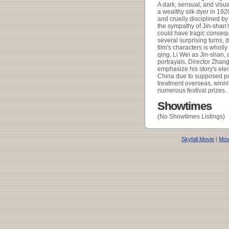
A dark, sensual, and visua
a wealthy silk dyer in 19
and cruelly disciplined by 
the sympathy of Jin-shan's
could have tragic consequ
several surprising turns,
film's characters is wholly
qing, Li Wei as Jin-shan,
portrayals. Director Zhan
emphasize his story's elem
China due to supposed pol
treatment overseas, winn
numerous festival prizes.
Showtimes
(No Showtimes Listings)
Skyfall Movie
|
Movi