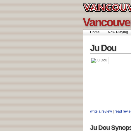
Vancouve
Home
Now Playing
Ju Dou
write a review
|
read revi
Ju Dou Synops