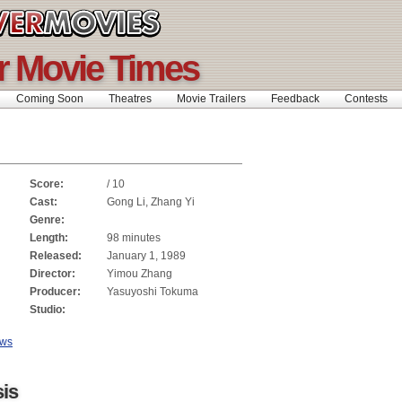
r Movie Times
Coming Soon
Theatres
Movie Trailers
Feedback
Contests
Score:
/ 10
Cast:
Gong Li, Zhang Yi
Genre:
Length:
98 minutes
Released:
January 1, 1989
Director:
Yimou Zhang
Producer:
Yasuyoshi Tokuma
Studio:
ews
is