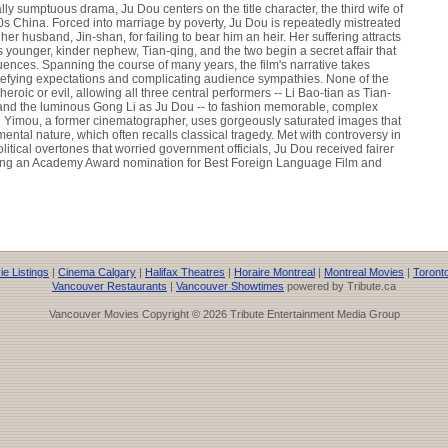
lly sumptuous drama, Ju Dou centers on the title character, the third wife of
20s China. Forced into marriage by poverty, Ju Dou is repeatedly mistreated
her husband, Jin-shan, for failing to bear him an heir. Her suffering attracts
 younger, kinder nephew, Tian-qing, and the two begin a secret affair that
ences. Spanning the course of many years, the film's narrative takes
 defying expectations and complicating audience sympathies. None of the
 heroic or evil, allowing all three central performers -- Li Bao-tian as Tian-
 and the luminous Gong Li as Ju Dou -- to fashion memorable, complex
g Yimou, a former cinematographer, uses gorgeously saturated images that
ental nature, which often recalls classical tragedy. Met with controversy in
itical overtones that worried government officials, Ju Dou received fairer
ing an Academy Award nomination for Best Foreign Language Film and
e Listings
|
Cinema Calgary
|
Halifax Theatres
|
Horaire Montreal
|
Montreal Movies
|
Toront
Vancouver Restaurants
|
Vancouver Showtimes
powered by Tribute.ca
Vancouver Movies Copyright © 2026 Tribute Entertainment Media Group