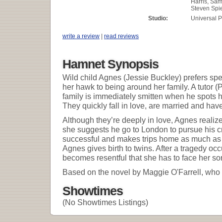
Harris, Sa
Steven Spi
Studio:
Universal P
write a review
|
read reviews
Hamnet Synopsis
Wild child Agnes (Jessie Buckley) prefers sp
her hawk to being around her family. A tutor (
family is immediately smitten when he spots h
They quickly fall in love, are married and have
Although they’re deeply in love, Agnes realizes
she suggests he go to London to pursue his cra
successful and makes trips home as much as 
Agnes gives birth to twins. After a tragedy o
becomes resentful that she has to face her so
Based on the novel by Maggie O'Farrell, who 
Showtimes
(No Showtimes Listings)