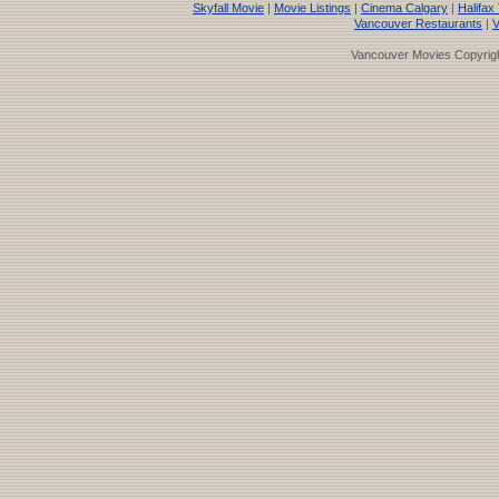
Skyfall Movie
|
Movie Listings
|
Cinema Calgary
|
Halifax
Vancouver Restaurants
|
V
Vancouver Movies Copyrigh