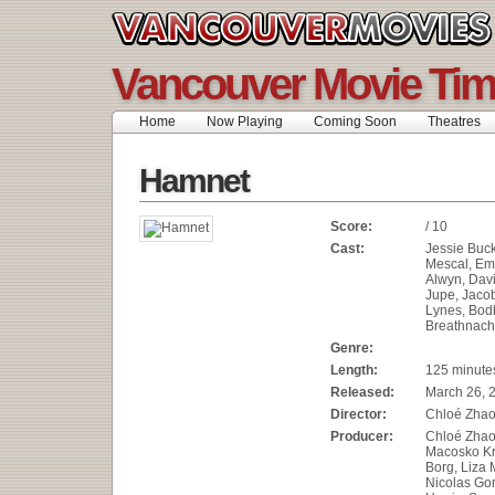
Vancouver Movie Ti
Home
Now Playing
Coming Soon
Theatres
Hamnet
Score:
/ 10
Cast:
Jessie Buck
Mescal, Em
Alwyn, Dav
Jupe, Jacob
Lynes, Bod
Breathnach
Genre:
Length:
125 minute
Released:
March 26, 
Director:
Chloé Zha
Producer:
Chloé Zhao,
Macosko Kr
Borg, Liza 
Nicolas Go