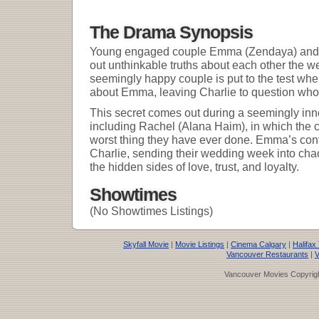
The Drama Synopsis
Young engaged couple Emma (Zendaya) and Ch
out unthinkable truths about each other the w
seemingly happy couple is put to the test whe
about Emma, leaving Charlie to question who h
This secret comes out during a seemingly inn
including Rachel (Alana Haim), in which the c
worst thing they have ever done. Emma’s con
Charlie, sending their wedding week into chao
the hidden sides of love, trust, and loyalty.
Showtimes
(No Showtimes Listings)
Skyfall Movie
|
Movie Listings
|
Cinema Calgary
|
Halifax
Vancouver Restaurants
|
V
Vancouver Movies Copyrigh