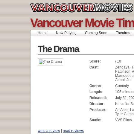
Vancouver Movie Ti
Home
Now Playing
Coming Soon
Theatres
The Drama
Score:
/ 10
Cast:
Zendaya , 
Pattinson, 
Mamoudou A
Abbott Jr.
Genre:
Comedy
Length:
105 minute
Released:
July 31, 20
Director:
Kristoffer B
Producer:
Ari Aster, 
Tyler Camp
Studio:
VVS Films
write a review
|
read reviews