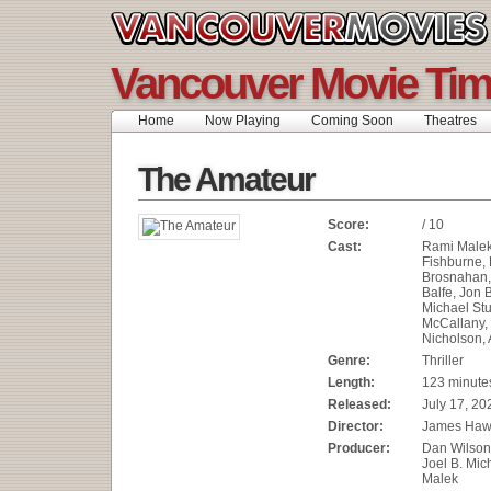
Vancouver Movie Ti
Home
Now Playing
Coming Soon
Theatres
The Amateur
Score:
/ 10
Cast:
Rami Malek
Fishburne,
Brosnahan,
Balfe, Jon 
Michael Stu
McCallany,
Nicholson, 
Genre:
Thriller
Length:
123 minute
Released:
July 17, 20
Director:
James Haw
Producer:
Dan Wilson,
Joel B. Mic
Malek