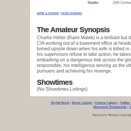
Studio:
20th Centur
write a review
|
read reviews
The Amateur Synopsis
Charlie Heller (Rami Malek) is a brilliant but 
CIA working out of a basement office at headq
turned upside down when his wife is killed in
his supervisors refuse to take action, he take
embarking on a dangerous trek across the glo
responsible, his intelligence serving as the u
pursuers and achieving his revenge.
Showtimes
(No Showtimes Listings)
Skyfall Movie
|
Movie Listings
|
Cinema Calgary
|
Halifax
Vancouver Restaurants
|
V
Vancouver Movies Copyrigh