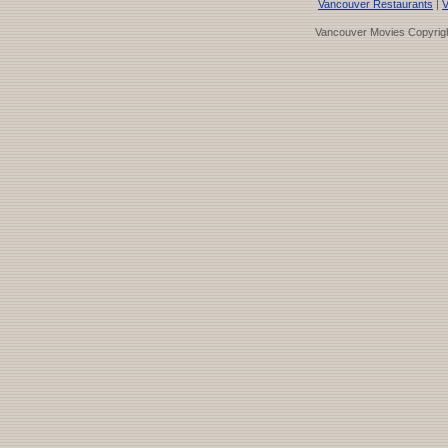
Vancouver Restaurants
|
V
Vancouver Movies Copyrigh