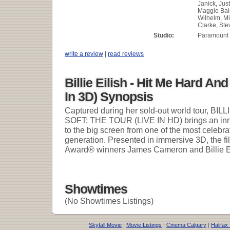
Janick, Just
Maggie Bai
Wilhelm, Mi
Clarke, St
Studio:
Paramount 
write a review
|
read reviews
Billie Eilish - Hit Me Hard And
In 3D) Synopsis
Captured during her sold-out world tour, B
SOFT: THE TOUR (LIVE IN HD) brings an inn
to the big screen from one of the most celebra
generation. Presented in immersive 3D, the f
Award® winners James Cameron and Billie Eil
Showtimes
(No Showtimes Listings)
Skyfall Movie
|
Movie Listings
|
Cinema Calgary
|
Halifax