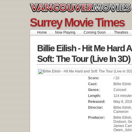
Surrey Movie Times
Home
Now Playing
Coming Soon
Theatres
Billie Eilish - Hit Me Hard 
Soft: The Tour (Live In 3D)
Score:
/ 10
Cast:
Billie Eilish
Genre:
Concert
Length:
114 minute
Released:
May 8, 202
Director:
Billie Eilis
Cameron
Producer:
Billie Eilis
Dodson, Geo
James Cam
Owen, John