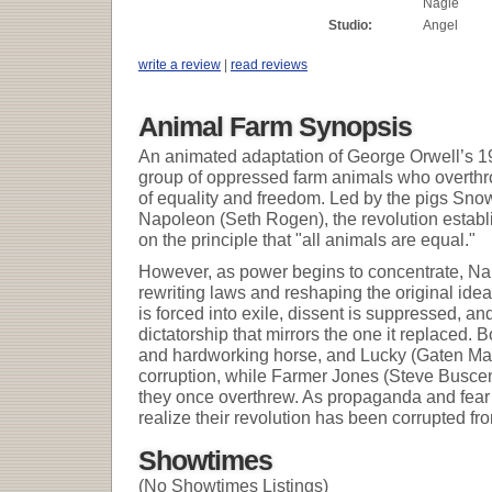
Nagle
Studio:
Angel
write a review
|
read reviews
Animal Farm Synopsis
An animated adaptation of George Orwell’s 194
group of oppressed farm animals who overthr
of equality and freedom. Led by the pigs Sno
Napoleon (Seth Rogen), the revolution establi
on the principle that "all animals are equal."
However, as power begins to concentrate, Nap
rewriting laws and reshaping the original ideal
is forced into exile, dissent is suppressed, and
dictatorship that mirrors the one it replaced.
and hardworking horse, and Lucky (Gaten Mat
corruption, while Farmer Jones (Steve Busce
they once overthrew. As propaganda and fear 
realize their revolution has been corrupted fro
Showtimes
(No Showtimes Listings)