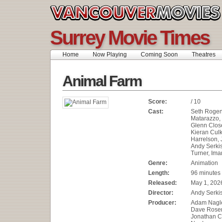
Surrey Movie Times
Home
Now Playing
Coming Soon
Theatres
Animal Farm
Score:
/ 10
Cast:
Seth Rogen
Matarazzo,
Glenn Clos
Kieran Cul
Harrelson, 
Andy Serkis
Turner, Ima
Genre:
Animation
Length:
96 minutes
Released:
May 1, 202
Director:
Andy Serki
Producer:
Adam Nagle
Dave Rose
Jonathan C