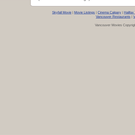
Skyfall Movie
|
Movie Listings
|
Cinema Calgary
|
Halifax
Vancouver Restaurants
|
V
Vancouver Movies Copyrigh