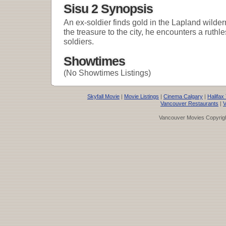
Sisu 2 Synopsis
An ex-soldier finds gold in the Lapland wilder
the treasure to the city, he encounters a ruth
soldiers.
Showtimes
(No Showtimes Listings)
Skyfall Movie
|
Movie Listings
|
Cinema Calgary
|
Halifax
Vancouver Restaurants
|
V
Vancouver Movies Copyrigh