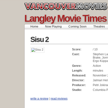
Langley Movie Times
Home
Now Playing
Coming Soon
Theatres
Sisu 2
Score:
/ 10
Cast:
Stephen La
Brake, Jor
Ergo Küpp
Genre:
Action
Length:
minutes
Released:
November 
Director:
Jalmari He
Producer:
Petri Jokira
Studio:
Columbia P
write a review
|
read reviews