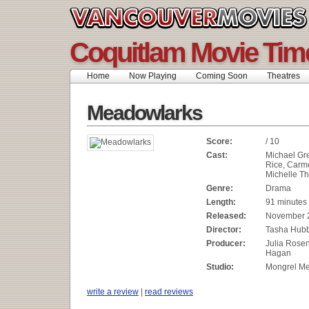
Coquitlam Movie Tim
Home
Now Playing
Coming Soon
Theatres
Meadowlarks
Score:
/ 10
Cast:
Michael Gr
Rice, Carm
Michelle T
Genre:
Drama
Length:
91 minutes
Released:
November 
Director:
Tasha Hub
Producer:
Julia Rosen
Hagan
Studio:
Mongrel M
write a review
|
read reviews