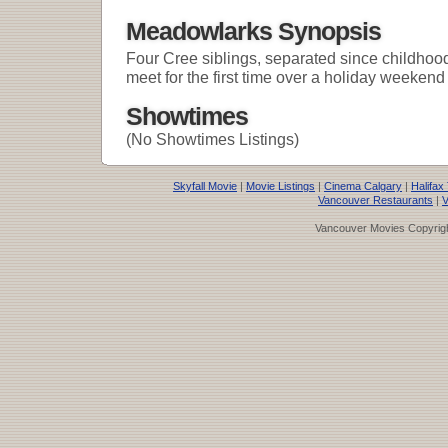
Meadowlarks Synopsis
Four Cree siblings, separated since childhood 
meet for the first time over a holiday weekend 
Showtimes
(No Showtimes Listings)
Skyfall Movie
|
Movie Listings
|
Cinema Calgary
|
Halifax
Vancouver Restaurants
|
V
Vancouver Movies Copyrigh