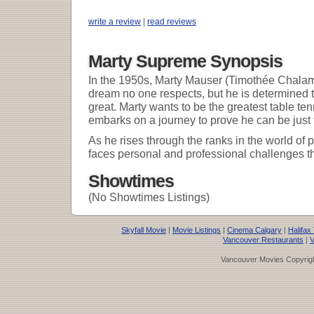
write a review
|
read reviews
Marty Supreme Synopsis
In the 1950s, Marty Mauser (Timothée Chalam
dream no one respects, but he is determined
great. Marty wants to be the greatest table ten
embarks on a journey to prove he can be just 
As he rises through the ranks in the world of p
faces personal and professional challenges tha
Showtimes
(No Showtimes Listings)
Skyfall Movie
|
Movie Listings
|
Cinema Calgary
|
Halifax
Vancouver Restaurants
|
V
Vancouver Movies Copyrigh