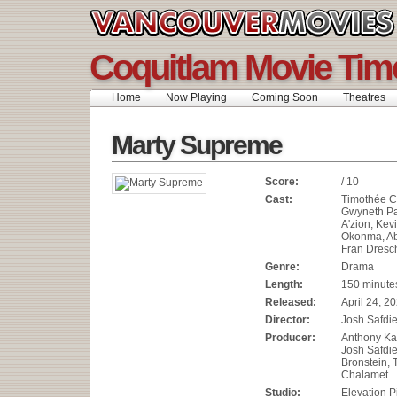
Coquitlam Movie Tim
Home
Now Playing
Coming Soon
Theatres
Marty Supreme
Score:
/ 10
Cast:
Timothée C
Gwyneth Pa
A'zion, Kevi
Okonma, Ab
Fran Dresc
Genre:
Drama
Length:
150 minute
Released:
April 24, 2
Director:
Josh Safdi
Producer:
Anthony Kat
Josh Safdi
Bronstein,
Chalamet
Studio:
Elevation P