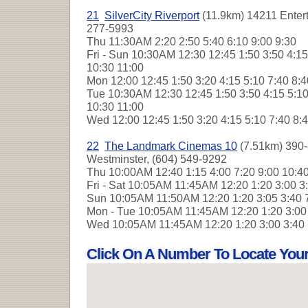
21
SilverCity Riverport
(11.9km) 14211 Enter
277-5993
Thu
11:30AM 2:20 2:50 5:40 6:10 9:00 9:30
Fri - Sun
10:30AM 12:30 12:45 1:50 3:50 4:15 
10:30 11:00
Mon
12:00 12:45 1:50 3:20 4:15 5:10 7:40 8:
Tue
10:30AM 12:30 12:45 1:50 3:50 4:15 5:10
10:30 11:00
Wed
12:00 12:45 1:50 3:20 4:15 5:10 7:40 8:
22
The Landmark Cinemas 10
(7.51km) 390-
Westminster, (604) 549-9292
Thu
10:00AM 12:40 1:15 4:00 7:20 9:00 10:4
Fri - Sat
10:05AM 11:45AM 12:20 1:20 3:00 3
Sun
10:05AM 11:50AM 12:20 1:20 3:05 3:40 
Mon - Tue
10:05AM 11:45AM 12:20 1:20 3:00
Wed
10:05AM 11:45AM 12:20 1:20 3:00 3:40
Click On A Number To Locate You