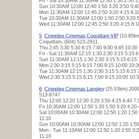
Fri - Sat
10:30AM 11:30AM 12:00 1:50 2:50 3:
Sun
10:30AM 12:00 12:40 1:50 3:20 3:50 5:4
Mon
11:30AM 12:00 12:45 2:50 3:20 4:15 6:1
Tue
10:30AM 11:30AM 12:00 1:50 2:50 3:20 5
Wed
11:30AM 12:00 12:45 2:50 3:20 4:15 6:
5
Cineplex Cinemas Coquitlam VIP
(10.85km
Coquitlam, (604) 523-2911
Thu
2:45 3:30 5:30 6:15 7:00 9:00 9:45 10:3
Fri - Sat
11:30AM 12:15 1:30 2:30 3:15 5:15 6
Sun
11:30AM 12:15 1:30 2:30 3:15 5:15 6:15
Mon
2:30 3:15 5:15 6:15 7:00 9:15 10:00 10
Tue
11:30AM 12:15 1:30 2:30 3:15 5:15 6:15 
Wed
2:30 3:15 5:15 6:15 7:00 9:15 10:00 10
6
Cineplex Cinemas Langley
(25.53km) 2009
513-8747
Thu
12:00 12:20 12:30 3:20 3:50 4:15 6:40 7
Fri
10:30AM 12:00 12:50 1:20 1:50 3:20 4:20 
Sat
10:00AM 10:30AM 12:00 12:50 1:20 1:50 3
11:10
Sun
10:00AM 10:30AM 12:00 12:50 1:20 1:50 
Mon - Tue
11:10AM 12:00 12:50 1:20 2:50 3:20
11:10