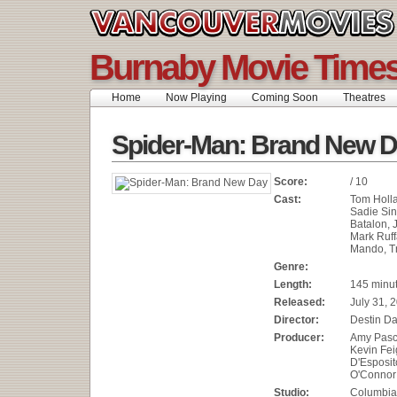
Burnaby Movie Time
Home
Now Playing
Coming Soon
Theatres
Spider-Man: Brand New 
Score:
/ 10
Cast:
Tom Holla
Sadie Sin
Batalon, 
Mark Ruff
Mando, Tr
Genre:
Length:
145 minu
Released:
July 31, 
Director:
Destin Da
Producer:
Amy Pasca
Kevin Fei
D'Esposit
O'Connor
Studio:
Columbia 