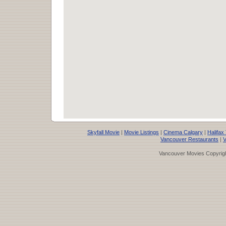
Skyfall Movie
|
Movie Listings
|
Cinema Calgary
|
Halifax
Vancouver Restaurants
|
V
Vancouver Movies Copyrigh