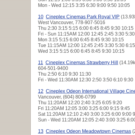
Mon - Wed
12:15 3:35 6:30 9:00 9:50 10:05
10
Cineplex Cinemas Park Royal VIP
(13.93
West Vancouver, 778-907-5016
Thu
2:30 3:15 5:15 6:00 6:45 8:45 9:30 10:1
Fri - Sun
11:15AM 12:00 12:45 2:45 3:30 5:30
Mon
3:15 5:15 6:00 6:45 8:45 9:30 10:15
Tue
11:15AM 12:00 12:45 2:45 3:30 5:30 6:15
Wed
3:15 5:15 6:00 6:45 8:45 9:30 10:15
11
Cineplex Cinemas Strawberry Hill
(14.19k
604-501-9400
Thu
2:50 6:10 9:30 11:30
Fri - Wed
11:30AM 12:30 2:50 3:50 6:10 9:3
12
Cineplex Odeon International Village Ci
Vancouver, (604) 806-0799
Thu
11:20AM 12:20 2:40 3:25 6:05 9:20
Fri
11:20AM 12:05 3:00 3:25 6:00 9:15 9:45
Sat
11:20AM 12:10 2:40 3:00 3:25 6:00 9:00
Sun - Wed
11:20AM 12:05 2:40 3:00 3:25 6:0
13
Cineplex Odeon Meadowtown Cinemas
(