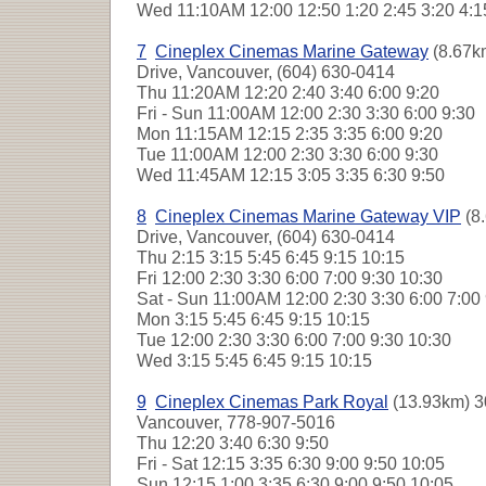
Wed
11:10AM 12:00 12:50 1:20 2:45 3:20 4:1
7
Cineplex Cinemas Marine Gateway
(8.67k
Drive, Vancouver, (604) 630-0414
Thu
11:20AM 12:20 2:40 3:40 6:00 9:20
Fri - Sun
11:00AM 12:00 2:30 3:30 6:00 9:30
Mon
11:15AM 12:15 2:35 3:35 6:00 9:20
Tue
11:00AM 12:00 2:30 3:30 6:00 9:30
Wed
11:45AM 12:15 3:05 3:35 6:30 9:50
8
Cineplex Cinemas Marine Gateway VIP
(8
Drive, Vancouver, (604) 630-0414
Thu
2:15 3:15 5:45 6:45 9:15 10:15
Fri
12:00 2:30 3:30 6:00 7:00 9:30 10:30
Sat - Sun
11:00AM 12:00 2:30 3:30 6:00 7:00
Mon
3:15 5:45 6:45 9:15 10:15
Tue
12:00 2:30 3:30 6:00 7:00 9:30 10:30
Wed
3:15 5:45 6:45 9:15 10:15
9
Cineplex Cinemas Park Royal
(13.93km) 3
Vancouver, 778-907-5016
Thu
12:20 3:40 6:30 9:50
Fri - Sat
12:15 3:35 6:30 9:00 9:50 10:05
Sun
12:15 1:00 3:35 6:30 9:00 9:50 10:05