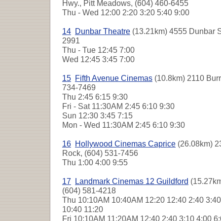
Hwy., Pitt Meadows, (604) 460-6455
Thu - Wed
12:00 2:20 3:20 5:40 9:00
14
Dunbar Theatre
(13.21km) 4555 Dunbar St
2991
Thu - Tue
12:45 7:00
Wed
12:45 3:45 7:00
15
Fifth Avenue Cinemas
(10.8km) 2110 Burra
734-7469
Thu
2:45 6:15 9:30
Fri - Sat
11:30AM 2:45 6:10 9:30
Sun
12:30 3:45 7:15
Mon - Wed
11:30AM 2:45 6:10 9:30
16
Hollywood Cinemas Caprice
(26.08km) 2
Rock, (604) 531-7456
Thu
1:00 4:00 9:55
17
Landmark Cinemas 12 Guildford
(15.27km
(604) 581-4218
Thu
10:10AM 10:40AM 12:20 12:40 2:40 3:40 
10:40 11:20
Fri
10:10AM 11:20AM 12:40 2:40 3:10 4:00 6: