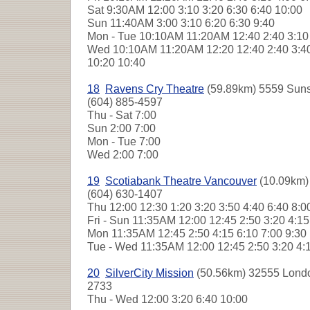
Sat
9:30AM 12:00 3:10 3:20 6:30 6:40 10:00
Sun
11:40AM 3:00 3:10 6:20 6:30 9:40
Mon - Tue
10:10AM 11:20AM 12:40 2:40 3:10 
Wed
10:10AM 11:20AM 12:20 12:40 2:40 3:40 
10:20 10:40
18
Ravens Cry Theatre
(59.89km) 5559 Suns
(604) 885-4597
Thu - Sat
7:00
Sun
2:00 7:00
Mon - Tue
7:00
Wed
2:00 7:00
19
Scotiabank Theatre Vancouver
(10.09km) 
(604) 630-1407
Thu
12:00 12:30 1:20 3:20 3:50 4:40 6:40 8:
Fri - Sun
11:35AM 12:00 12:45 2:50 3:20 4:1
Mon
11:35AM 12:45 2:50 4:15 6:10 7:00 9:3
Tue - Wed
11:35AM 12:00 12:45 2:50 3:20 4:
20
SilverCity Mission
(50.56km) 32555 Londo
2733
Thu - Wed
12:00 3:20 6:40 10:00