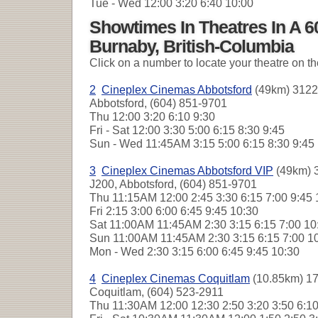
Tue - Wed
12:00 3:20 6:40 10:00
Showtimes In Theatres In A 
Burnaby, British-Columbia
Click on a number to locate your theatre on t
2
Cineplex Cinemas Abbotsford
(49km) 3122
Abbotsford, (604) 851-9701
Thu
12:00 3:20 6:10 9:30
Fri - Sat
12:00 3:30 5:00 6:15 8:30 9:45
Sun - Wed
11:45AM 3:15 5:00 6:15 8:30 9:4
3
Cineplex Cinemas Abbotsford VIP
(49km) 
J200, Abbotsford, (604) 851-9701
Thu
11:15AM 12:00 2:45 3:30 6:15 7:00 9:45
Fri
2:15 3:00 6:00 6:45 9:45 10:30
Sat
11:00AM 11:45AM 2:30 3:15 6:15 7:00 1
Sun
11:00AM 11:45AM 2:30 3:15 6:15 7:00 1
Mon - Wed
2:30 3:15 6:00 6:45 9:45 10:30
4
Cineplex Cinemas Coquitlam
(10.85km) 17
Coquitlam, (604) 523-2911
Thu
11:30AM 12:00 12:30 2:50 3:20 3:50 6:1