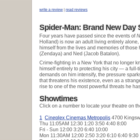
write a review
|
read reviews
Spider-Man: Brand New Day 
Four years have passed since the events of
N
Holland) is now an adult living entirely alone,
himself from the lives and memories of those 
(Zendaya) and Ned (Jacob Batalon).
Crime-fighting in a New York that no longer 
himself entirely to protecting his city — a ful
demands on him intensify, the pressure sparks
that threatens his existence, even as a strang
rise to one of the most powerful threats he ha
Showtimes
Click on a number to locate your theatre on t
1
Cineplex Cinemas Metropolis
4700 Kingswa
Thu
11:05AM 12:30 1:20 3:50 4:40 8:00
Fri - Sun
12:00 3:20 6:40 10:00
Mon
11:30AM 12:00 2:50 3:20 6:10 6:40 9:3