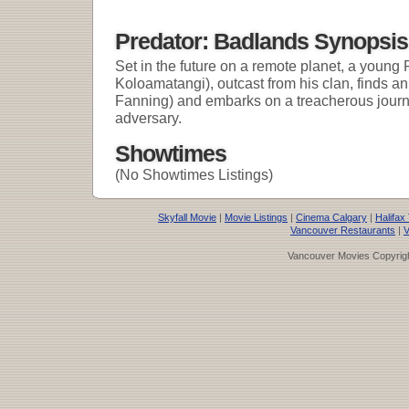
Predator: Badlands Synopsis
Set in the future on a remote planet, a young 
Koloamatangi), outcast from his clan, finds an 
Fanning) and embarks on a treacherous journe
adversary.
Showtimes
(No Showtimes Listings)
Skyfall Movie
|
Movie Listings
|
Cinema Calgary
|
Halifax
Vancouver Restaurants
|
V
Vancouver Movies Copyrigh