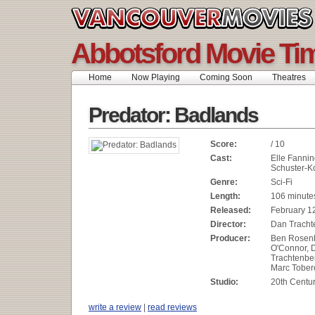
Abbotsford Movie Ti
Home
Now Playing
Coming Soon
Theatres
Predator: Badlands
Score:
/ 10
Cast:
Elle Fannin
Schuster-K
Genre:
Sci-Fi
Length:
106 minute
Released:
February 1
Director:
Dan Tracht
Producer:
Ben Rosenbl
O'Connor, 
Trachtenber
Marc Tobero
Studio:
20th Centur
write a review
|
read reviews