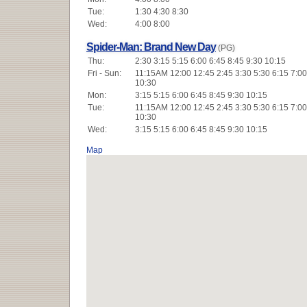
Tue:
1:30 4:30 8:30
Wed:
4:00 8:00
Spider-Man: Brand New Day
(PG)
Thu:
2:30 3:15 5:15 6:00 6:45 8:45 9:30 10:15
Fri - Sun:
11:15AM 12:00 12:45 2:45 3:30 5:30 6:15 7:00
10:30
Mon:
3:15 5:15 6:00 6:45 8:45 9:30 10:15
Tue:
11:15AM 12:00 12:45 2:45 3:30 5:30 6:15 7:00
10:30
Wed:
3:15 5:15 6:00 6:45 8:45 9:30 10:15
Map