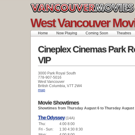
West Vancouver Movi
Home
Now Playing
Coming Soon
Theatres
Cineplex Cinemas Park R
VIP
3000 Park Royal South
778-907-5016
West Vancouver
British Columbia, V7T 2W4
map
Movie Showtimes
Showtimes from Thursday August 6 to Thursday August
The Odyssey
(14A)
Thu:
4:00 8:00
Fri - Sun:
1:30 4:30 8:30
Mon:
4:00 8:00