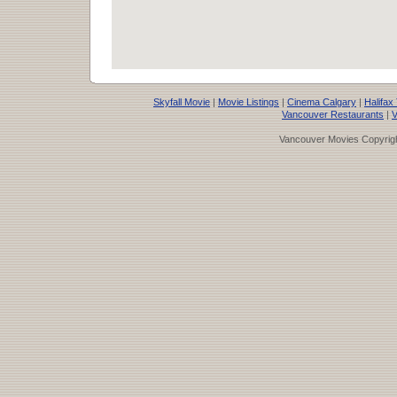
Skyfall Movie
|
Movie Listings
|
Cinema Calgary
|
Halifax
Vancouver Restaurants
|
V
Vancouver Movies Copyrigh