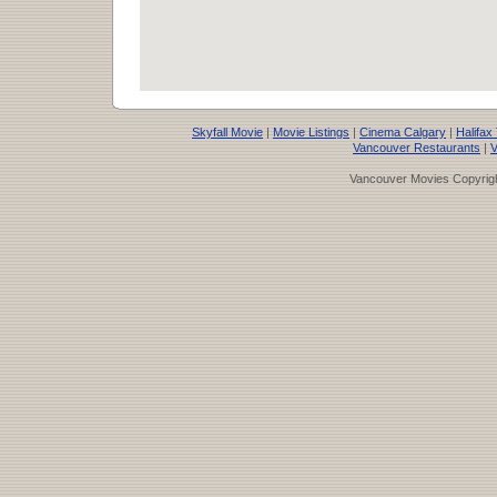
Skyfall Movie
|
Movie Listings
|
Cinema Calgary
|
Halifax
Vancouver Restaurants
|
V
Vancouver Movies Copyrigh