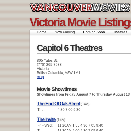
Victoria Movie Listing
Home
Now Playing
Coming Soon
Theatres
Capitol 6 Theatres
805 Yates St.
(778) 265-7988
Victoria
British Columbia, V8W 1M1
map
Movie Showtimes
Showtimes from Friday August 7 to Thursday August 13
The End Of Oak Street
(14A)
Thu:
4:30 7:00 9:30
The Invite
(14A)
Fri - Wed:
11:20AM 1:55 4:30 7:05 9:40
Thu:
11:30AM 2:00 4:30 7:05 9:40