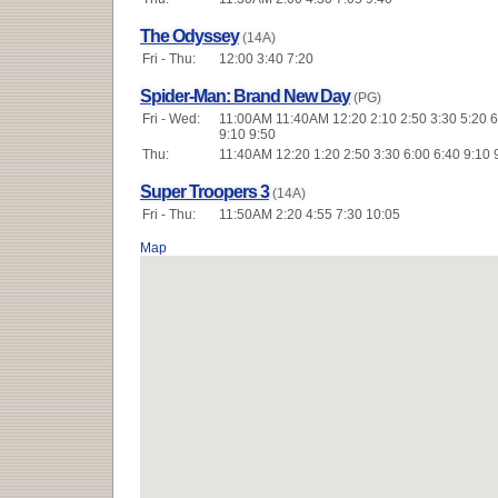
The Odyssey
(14A)
Fri - Thu:
12:00 3:40 7:20
Spider-Man: Brand New Day
(PG)
Fri - Wed:
11:00AM 11:40AM 12:20 2:10 2:50 3:30 5:20 6
9:10 9:50
Thu:
11:40AM 12:20 1:20 2:50 3:30 6:00 6:40 9:10 
Super Troopers 3
(14A)
Fri - Thu:
11:50AM 2:20 4:55 7:30 10:05
Map