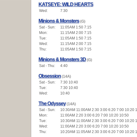
KATSEYE: WILD HEARTS
Wed:
7:30
Minions & Monsters
(G)
Sat - Sun:
11:05AM 1:50 7:15
Mon:
11:15AM 2:00 7:15
Tue:
11:05AM 1:50 7:15
Wed:
11:15AM 2:00 7:15
Thu:
11:05AM 1:50 7:15
Minions & Monsters 3D
(G)
Sat - Thu:
4:40
Obsession
(14A)
Sat - Sun:
7:30 10:40
Tue:
7:30 10:40
Wed:
10:40
The Odyssey
(14A)
Sat - Sun:
10:30AM 11:00AM 2:30 3:00 6:20 7:00 10:20 
Mon:
11:00AM 2:20 3:00 6:20 7:00 10:20 10:50
Tue:
10:30AM 11:00AM 2:30 3:00 6:20 7:00 10:20 
Wed:
11:00AM 2:20 3:00 6:20 7:00 10:20 10:50
Thu:
10:20AM 11:05AM 2:30 3:00 6:20 7:00 10:20 