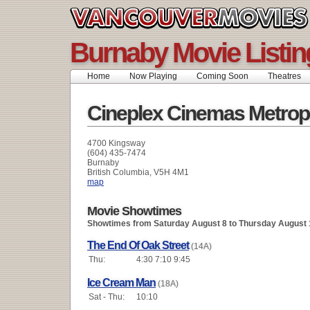
Burnaby Movie Listin
Home
Now Playing
Coming Soon
Theatres
Cineplex Cinemas Metrop
4700 Kingsway
(604) 435-7474
Burnaby
British Columbia, V5H 4M1
map
Movie Showtimes
Showtimes from Saturday August 8 to Thursday August 
The End Of Oak Street
(14A)
Thu:
4:30 7:10 9:45
Ice Cream Man
(18A)
Sat - Thu:
10:10