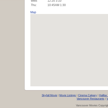
Wed:
12:20 3:10
Thu:
10:45AM 1:30
Map
Skyfall Movie
|
Movie Listings
|
Cinema Calgary
|
Halifax
Vancouver Restaurants
|
V
Vancouver Movies Copyrigh