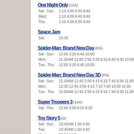
One Night Only
(14A)
Sat - Tue:
1:10 4:00 6:50 9:40
Wed:
1:10 4:00 6:40 9:40
Thu:
1:10 4:00 6:50 9:40
Space Jam
Sat:
10:30
Spider-Man: Brand New Day
(PG)
Sat - Sun:
12:00 3:20 6:40 10:00
Mon:
11:30AM 12:00 2:50 3:20 6:10 6:40 9:30 10:00
Tue - Thu:
12:00 3:20 6:40 10:00
Spider-Man: Brand New Day 3D
(PG)
Sat - Sun:
11:30AM 12:45 2:50 4:15 6:10 7:40 9:30 11:00
Mon:
12:30 12:45 3:50 4:15 7:10 7:40 10:30 11:00
Tue - Thu:
11:30AM 12:45 2:50 4:15 6:10 7:40 9:30 11:00
Super Troopers 3
(14A)
Sat - Thu:
12:40 3:30 6:25 9:20
Toy Story 5
(G)
Sat - Sun:
10:45AM 1:30 4:30
Tue:
10:45AM 1:30 4:30