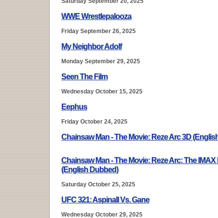
Saturday September 20, 2025
WWE Wrestlepalooza
Friday September 26, 2025
My Neighbor Adolf
Monday September 29, 2025
Seen The Film
Wednesday October 15, 2025
Eephus
Friday October 24, 2025
Chainsaw Man - The Movie: Reze Arc 3D (Engli
Chainsaw Man - The Movie: Reze Arc: The IMAX
(English Dubbed)
Saturday October 25, 2025
UFC 321: Aspinall Vs. Gane
Wednesday October 29, 2025