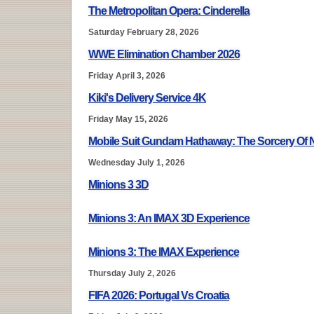
The Metropolitan Opera: Cinderella
Saturday February 28, 2026
WWE Elimination Chamber 2026
Friday April 3, 2026
Kiki's Delivery Service 4K
Friday May 15, 2026
Mobile Suit Gundam Hathaway: The Sorcery Of
Wednesday July 1, 2026
Minions 3 3D
Minions 3: An IMAX 3D Experience
Minions 3: The IMAX Experience
Thursday July 2, 2026
FIFA 2026: Portugal Vs Croatia