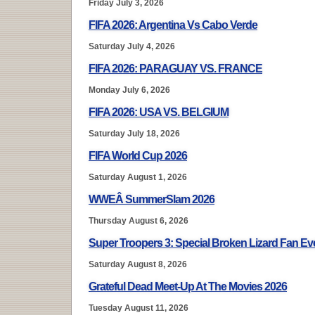
Friday July 3, 2026
FIFA 2026: Argentina Vs Cabo Verde
Saturday July 4, 2026
FIFA 2026: PARAGUAY VS. FRANCE
Monday July 6, 2026
FIFA 2026: USA VS. BELGIUM
Saturday July 18, 2026
FIFA World Cup 2026
Saturday August 1, 2026
WWEÂ SummerSlam 2026
Thursday August 6, 2026
Super Troopers 3: Special Broken Lizard Fan E
Saturday August 8, 2026
Grateful Dead Meet-Up At The Movies 2026
Tuesday August 11, 2026