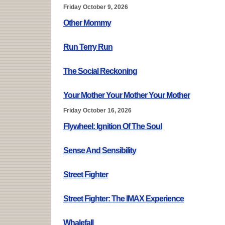
Friday October 9, 2026
Other Mommy
Run Terry Run
The Social Reckoning
Your Mother Your Mother Your Mother
Friday October 16, 2026
Flywheel: Ignition Of The Soul
Sense And Sensibility
Street Fighter
Street Fighter: The IMAX Experience
Whalefall