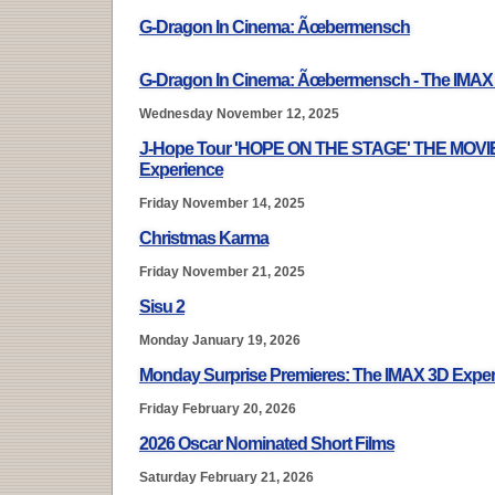
G-Dragon In Cinema: Ãœbermensch
G-Dragon In Cinema: Ãœbermensch - The IMAX
Wednesday November 12, 2025
J-Hope Tour 'HOPE ON THE STAGE' THE MOVIE
Experience
Friday November 14, 2025
Christmas Karma
Friday November 21, 2025
Sisu 2
Monday January 19, 2026
Monday Surprise Premieres: The IMAX 3D Expe
Friday February 20, 2026
2026 Oscar Nominated Short Films
Saturday February 21, 2026