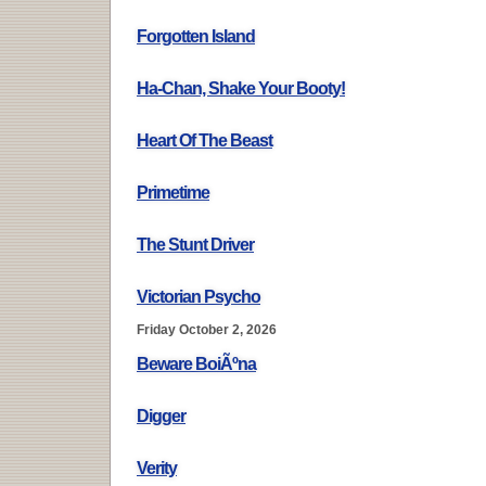
Forgotten Island
Ha-Chan, Shake Your Booty!
Heart Of The Beast
Primetime
The Stunt Driver
Victorian Psycho
Friday October 2, 2026
Beware BoiÃºna
Digger
Verity