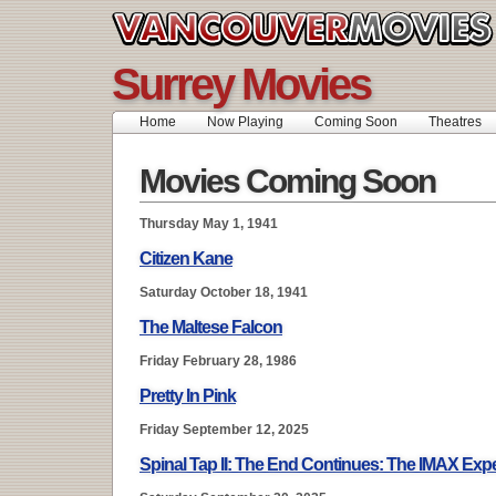
Surrey Movies
Home
Now Playing
Coming Soon
Theatres
Movies Coming Soon
Thursday May 1, 1941
Citizen Kane
Saturday October 18, 1941
The Maltese Falcon
Friday February 28, 1986
Pretty In Pink
Friday September 12, 2025
Spinal Tap II: The End Continues: The IMAX Exp