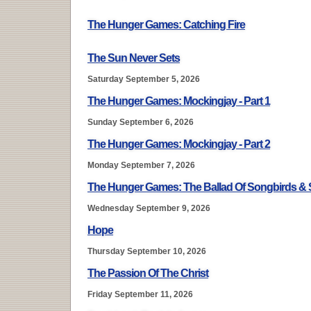
The Hunger Games: Catching Fire
The Sun Never Sets
Saturday September 5, 2026
The Hunger Games: Mockingjay - Part 1
Sunday September 6, 2026
The Hunger Games: Mockingjay - Part 2
Monday September 7, 2026
The Hunger Games: The Ballad Of Songbirds &
Wednesday September 9, 2026
Hope
Thursday September 10, 2026
The Passion Of The Christ
Friday September 11, 2026