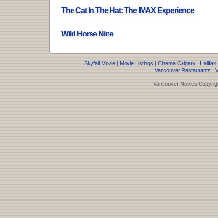
The Cat In The Hat: The IMAX Experience
Wild Horse Nine
Skyfall Movie
|
Movie Listings
|
Cinema Calgary
|
Halifax
Vancouver Restaurants
|
V
Vancouver Movies Copyrigh