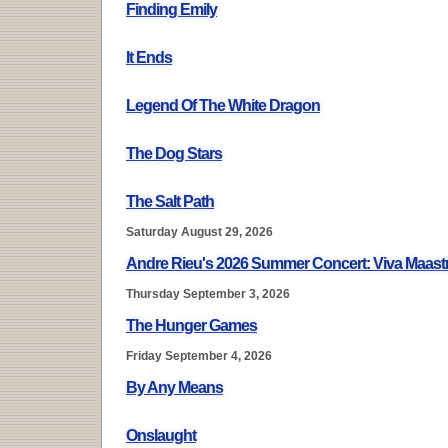
Finding Emily
It Ends
Legend Of The White Dragon
The Dog Stars
The Salt Path
Saturday August 29, 2026
Andre Rieu's 2026 Summer Concert: Viva Maastr
Thursday September 3, 2026
The Hunger Games
Friday September 4, 2026
By Any Means
Onslaught