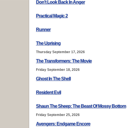
Don't Look Back In Anger
Practical Magic 2
Runner
The Uprising
Thursday September 17, 2026
The Transformers: The Movie
Friday September 18, 2026
Ghost In The Shell
Resident Evil
Shaun The Sheep: The Beast Of Mossy Bottom
Friday September 25, 2026
Avengers: Endgame Encore