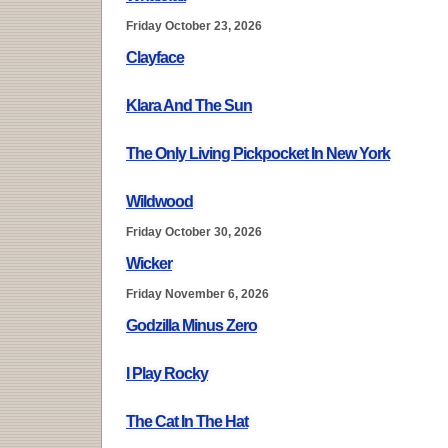
Friday October 23, 2026
Clayface
Klara And The Sun
The Only Living Pickpocket In New York
Wildwood
Friday October 30, 2026
Wicker
Friday November 6, 2026
Godzilla Minus Zero
I Play Rocky
The Cat In The Hat