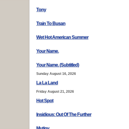
Tony
Train To Busan
Wet Hot American Summer
Your Name.
Your Name. (Subtitled)
Sunday August 16, 2026
La La Land
Friday August 21, 2026
Hot Spot
Insidious: Out Of The Further
Mutiny