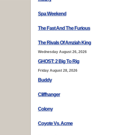
Spa Weekend
The Fast And The Furious
The Rivals Of Amziah King
Wednesday August 26, 2026
GHOST: 2 Big To Rig
Friday August 28, 2026
Buddy
Cliffhanger
Colony
Coyote Vs. Acme