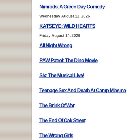
Nimrods: A Green Day Comedy
Wednesday August 12, 2026
KATSEYE: WILD HEARTS
Friday August 14, 2026
All Night Wrong
PAW Patrol: The Dino Movie
Six: The Musical Live!
Teenage Sex And Death At Camp Miasma
The Brink Of War
The End Of Oak Street
The Wrong Girls